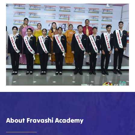
About Fravashi Academy