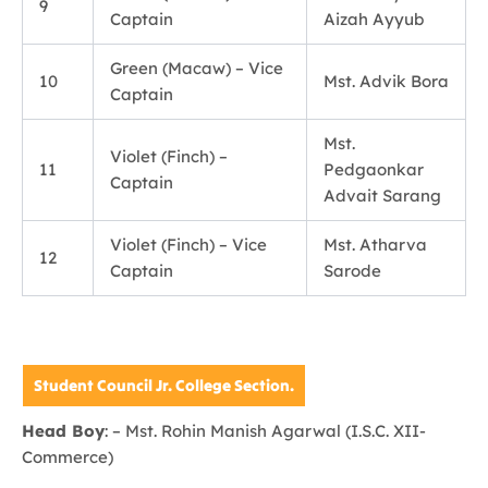
9
Captain
Aizah Ayyub
Green (Macaw) – Vice
10
Mst. Advik Bora
Captain
Mst.
Violet (Finch) –
11
Pedgaonkar
Captain
Advait Sarang
Violet (Finch) – Vice
Mst. Atharva
12
Captain
Sarode
Student Council Jr. College Section.
Head Boy
: – Mst. Rohin Manish Agarwal (I.S.C. XII-
Commerce)