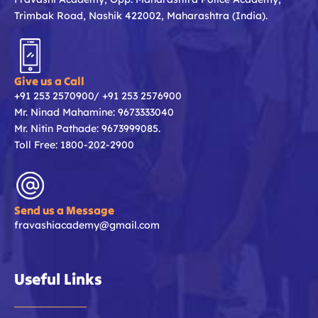
Trimbak Road, Nashik 422002, Maharashtra (India).
Give us a Call
+91 253 2570900/ +91 253 2576900
Mr. Ninad Mahamine: 9673333040
Mr. Nitin Pathade: 9673999085.
Toll Free: 1800-202-2900
Send us a Message
fravashiacademy@gmail.com
Useful Links