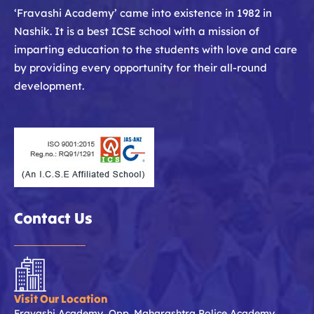
‘Fravashi Academy’ came into existence in 1982 in
Nashik. It is a best ICSE school with a mission of
imparting education to the students with love and care
by providing every opportunity for their all-round
development.
Contact Us
Visit Our Location
Fravashi Academy, Opp. Maharashtra Police Academy,