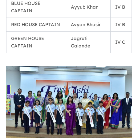
BLUE HOUSE
Ayyub Khan
IV B
CAPTAIN
RED HOUSE CAPTAIN
Avyan Bhasin
IV B
GREEN HOUSE
Jagruti
IV C
CAPTAIN
Galande