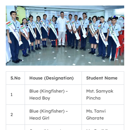
S.No
House (Designation)
Student Name
Blue (Kingfisher) –
Mst. Samyak
1
Head Boy
Pincha
Blue (Kingfisher) –
Ms. Tanvi
2
Head Girl
Gharate