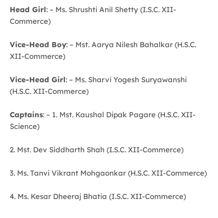
Head Girl
: – Ms. Shrushti Anil Shetty (I.S.C. XII-
Commerce)
Vice-Head Boy
: – Mst. Aarya Nilesh Bahalkar (H.S.C.
XII-Commerce)
Vice-Head Girl
: – Ms. Sharvi Yogesh Suryawanshi
(H.S.C. XII-Commerce)
Captains
: – 1. Mst. Kaushal Dipak Pagare (H.S.C. XII-
Science)
2. Mst. Dev Siddharth Shah (I.S.C. XII-Commerce)
3. Ms. Tanvi Vikrant Mohgaonkar (H.S.C. XII-Commerce)
4. Ms. Kesar Dheeraj Bhatia (I.S.C. XII-Commerce)