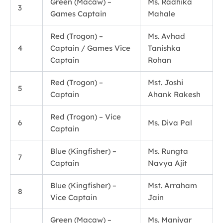
Green (Macaw) –
Ms. Radhika
3
Games Captain
Mahale
Red (Trogon) –
Ms. Avhad
4
Captain / Games Vice
Tanishka
Captain
Rohan
Red (Trogon) –
Mst. Joshi
5
Captain
Ahank Rakesh
Red (Trogon) – Vice
6
Ms. Diva Pal
Captain
Blue (Kingfisher) –
Ms. Rungta
7
Captain
Navya Ajit
Blue (Kingfisher) –
Mst. Arraham
8
Vice Captain
Jain
Green (Macaw) –
Ms. Maniyar