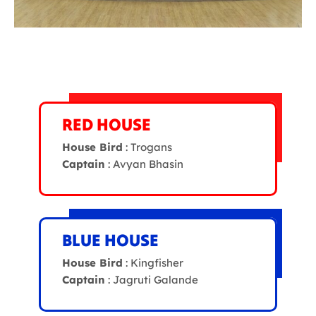
RED HOUSE
House Bird
: Trogans
Captain
: Avyan Bhasin
BLUE HOUSE
House Bird
: Kingfisher
Captain
: Jagruti Galande