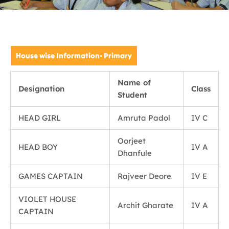
House wise Information- Primary
Name of
Designation
Class
Student
HEAD GIRL
Amruta Padol
IV C
Oorjeet
HEAD BOY
IV A
Dhanfule
GAMES CAPTAIN
Rajveer Deore
IV E
VIOLET HOUSE
Archit Gharate
IV A
CAPTAIN