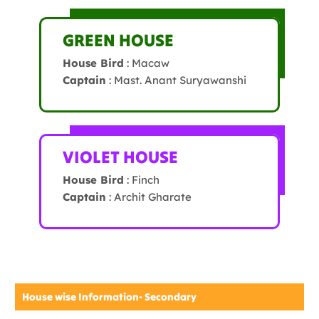
GREEN HOUSE
House Bird
: Macaw
Captain
: Mast. Anant Suryawanshi
VIOLET HOUSE
House Bird
: Finch
Captain
: Archit Gharate
House wise Information- Secondary