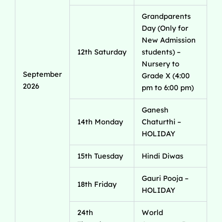
Grandparents
Day (Only for
New Admission
12th Saturday
students) –
Nursery to
September
Grade X (4:00
2026
pm to 6:00 pm)
Ganesh
14th Monday
Chaturthi –
HOLIDAY
15th Tuesday
Hindi Diwas
Gauri Pooja –
18th Friday
HOLIDAY
24th
World