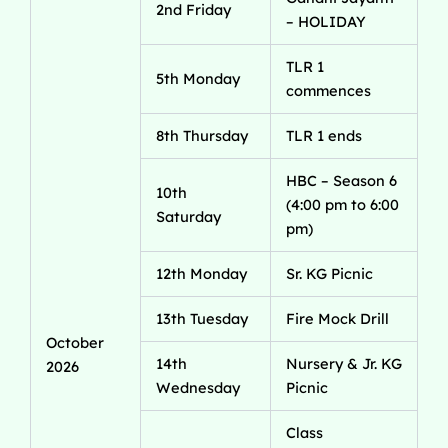
2nd Friday
– HOLIDAY
TLR 1
5th Monday
commences
8th Thursday
TLR 1 ends
HBC – Season 6
10th
(4:00 pm to 6:00
Saturday
pm)
12th Monday
Sr. KG Picnic
13th Tuesday
Fire Mock Drill
October
14th
Nursery & Jr. KG
2026
Wednesday
Picnic
Class