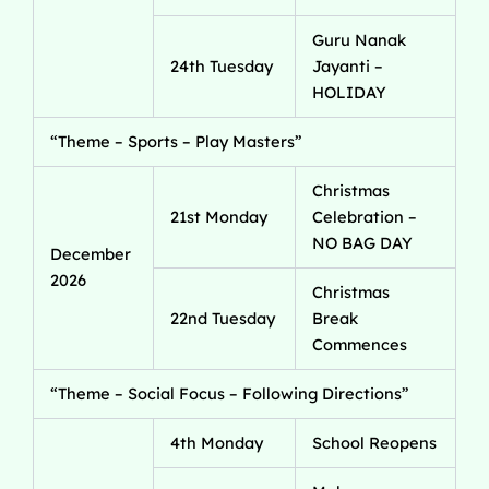
Guru Nanak
24th Tuesday
Jayanti –
HOLIDAY
“Theme – Sports – Play Masters”
Christmas
21st Monday
Celebration –
NO BAG DAY
December
2026
Christmas
22nd Tuesday
Break
Commences
“Theme – Social Focus – Following Directions”
4th Monday
School Reopens