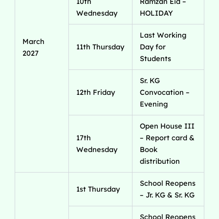
10th
Ramzan Eid –
Wednesday
HOLIDAY
Last Working
March
11th Thursday
Day for
2027
Students
Sr. KG
12th Friday
Convocation –
Evening
Open House III
17th
– Report card &
Wednesday
Book
distribution
School Reopens
1st Thursday
– Jr. KG & Sr. KG
School Reopens