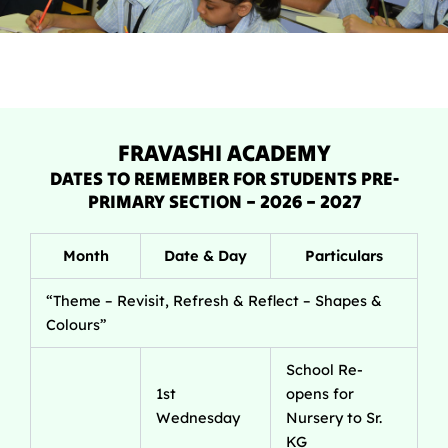
FRAVASHI ACADEMY
DATES TO REMEMBER FOR STUDENTS PRE-
PRIMARY SECTION – 2026 – 2027
Month
Date & Day
Particulars
“Theme – Revisit, Refresh & Reflect – Shapes &
Colours”
School Re-
1st
opens for
Wednesday
Nursery to Sr.
KG