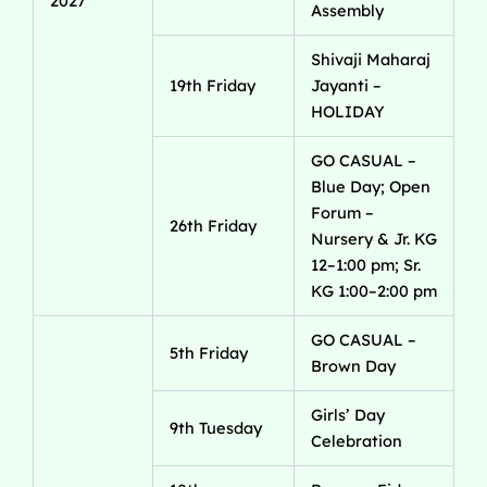
2027
Assembly
Shivaji Maharaj
19th Friday
Jayanti –
HOLIDAY
GO CASUAL –
Blue Day; Open
Forum –
26th Friday
Nursery & Jr. KG
12–1:00 pm; Sr.
KG 1:00–2:00 pm
GO CASUAL –
5th Friday
Brown Day
Girls’ Day
9th Tuesday
Celebration