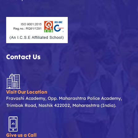
Contact Us
Visit Our Location
Fravashi Academy, Opp. Maharashtra Police Academy,
Trimbak Road, Nashik 422002, Maharashtra (India).
Give us a Call