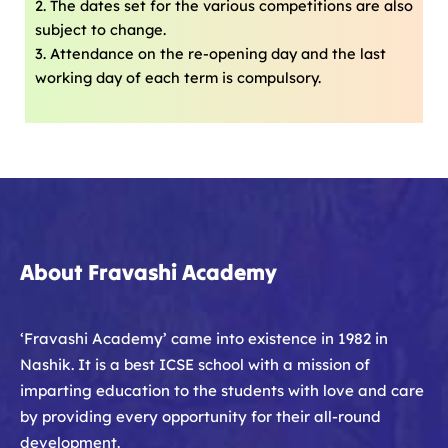
2. The dates set for the various competitions are also
subject to change.
3. Attendance on the re-opening day and the last
working day of each term is compulsory.
About Fravashi Academy
‘Fravashi Academy’ came into existence in 1982 in
Nashik. It is a best ICSE school with a mission of
imparting education to the students with love and care
by providing every opportunity for their all-round
development.