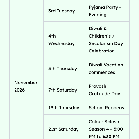
Pyjama Party –
3rd Tuesday
Evening
Diwali &
4th
Children’s /
Wednesday
Secularism Day
Celebration
Diwali Vacation
5th Thursday
commences
November
Fravashi
2026
7th Saturday
Gratitude Day
19th Thursday
School Reopens
Colour Splash
21st Saturday
Season 4 – 5:00
PM to 6:30 PM