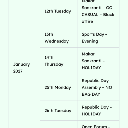
Makar
Sankranti – GO
12th Tuesday
CASUAL – Black
attire
13th
Sports Day –
Wednesday
Evening
Makar
14th
Sankranti –
January
Thursday
HOLIDAY
2027
Republic Day
25th Monday
Assembly – NO
BAG DAY
Republic Day –
26th Tuesday
HOLIDAY
Open Forum –