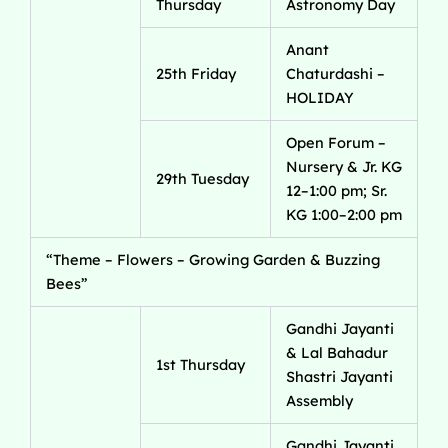
Thursday
Astronomy Day
Anant
25th Friday
Chaturdashi –
HOLIDAY
Open Forum –
Nursery & Jr. KG
29th Tuesday
12–1:00 pm; Sr.
KG 1:00–2:00 pm
“Theme – Flowers – Growing Garden & Buzzing
Bees”
Gandhi Jayanti
& Lal Bahadur
1st Thursday
Shastri Jayanti
Assembly
Gandhi Jayanti