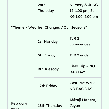
28th
Nursery & Jr. KG
Thursday
12–1:00 pm; Sr.
KG 1:00–2:00 pm
“Theme – Weather Changes / Our Seasons”
TLR 2
1st Monday
commences
5th Friday
TLR 2 ends
Field Trip – NO
9th Tuesday
BAG DAY
Costume Walk –
12th Friday
NO BAG DAY
Shivaji Maharaj
February
18th Thursday
Jayanti