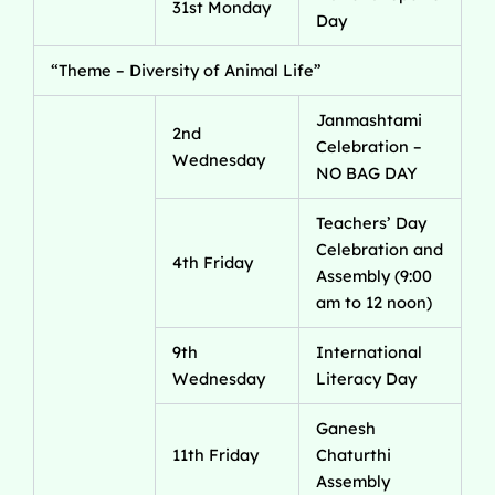
31st Monday
Day
“Theme – Diversity of Animal Life”
Janmashtami
2nd
Celebration –
Wednesday
NO BAG DAY
Teachers’ Day
Celebration and
4th Friday
Assembly (9:00
am to 12 noon)
9th
International
Wednesday
Literacy Day
Ganesh
11th Friday
Chaturthi
Assembly