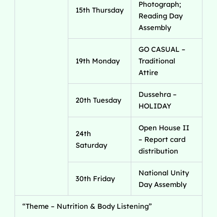
Photograph;
15th Thursday
Reading Day
Assembly
GO CASUAL –
19th Monday
Traditional
Attire
Dussehra –
20th Tuesday
HOLIDAY
Open House II
24th
– Report card
Saturday
distribution
National Unity
30th Friday
Day Assembly
“Theme – Nutrition & Body Listening”