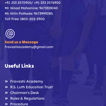
+91 253 2570900/ +91 253 2576900
Mr. Ninad Mahamine: 9673333040
Mr. Nitin Pathade: 9673999085.
Toll Free: 1800-202-2900
Send us a Message
fravashiacademy@gmail.com
Useful Links
Fravashi Academy
R.S. Luth Education Trust
Chairman's Desk
Rules & Regulations
Procedure