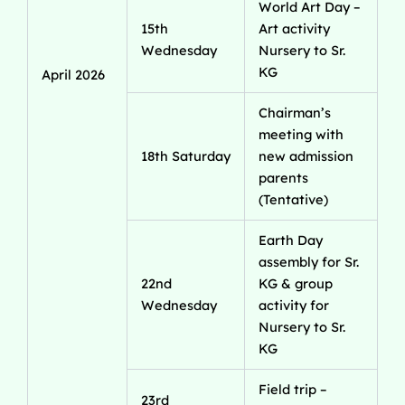
World Art Day –
15th
Art activity
Wednesday
Nursery to Sr.
KG
April 2026
Chairman’s
meeting with
18th Saturday
new admission
parents
(Tentative)
Earth Day
assembly for Sr.
22nd
KG & group
Wednesday
activity for
Nursery to Sr.
KG
Field trip –
23rd