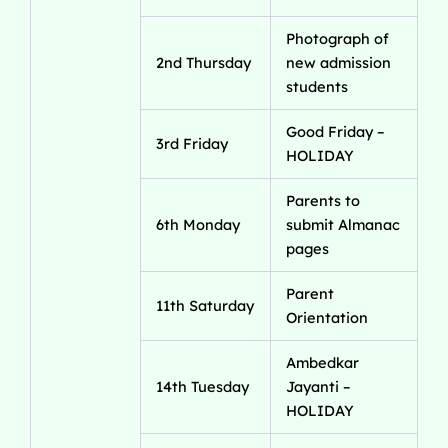
Photograph of
2nd Thursday
new admission
students
Good Friday –
3rd Friday
HOLIDAY
Parents to
6th Monday
submit Almanac
pages
Parent
11th Saturday
Orientation
Ambedkar
14th Tuesday
Jayanti –
HOLIDAY