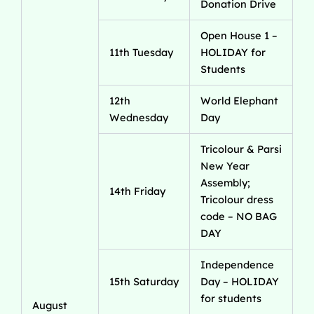
Donation Drive
Open House 1 –
11th Tuesday
HOLIDAY for
Students
12th
World Elephant
Wednesday
Day
Tricolour & Parsi
New Year
Assembly;
14th Friday
Tricolour dress
code – NO BAG
DAY
Independence
15th Saturday
Day – HOLIDAY
for students
August