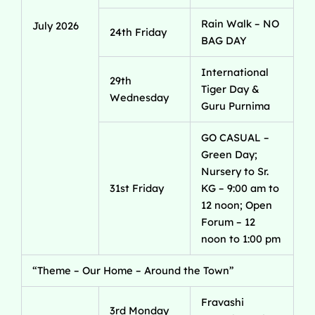
Rain Walk – NO
July 2026
24th Friday
BAG DAY
International
29th
Tiger Day &
Wednesday
Guru Purnima
GO CASUAL –
Green Day;
Nursery to Sr.
31st Friday
KG – 9:00 am to
12 noon; Open
Forum – 12
noon to 1:00 pm
“Theme – Our Home – Around the Town”
Fravashi
3rd Monday