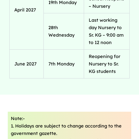
19th Monday
– Nursery
April 2027
Last working
28th
day Nursery to
Wednesday
Sr. KG – 9:00 am
to 12 noon
Reopening for
June 2027
7th Monday
Nursery to Sr.
KG students
Note:-
1. Holidays are subject to change according to the
government gazette.