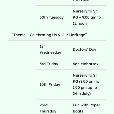
Nursery to Sr.
30th Tuesday
KG – 9:00 am to
12 noon
“Theme – Celebrating Us & Our Heritage”
1st
Doctors’ Day
Wednesday
3rd Friday
Van Mohatsav
Nursery to Sr.
KG (9:00 am to
10th Friday
1:00 pm up to
24th July)
23rd
Fun with Paper
Thursday
Boats