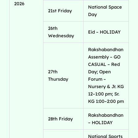
2026
National Space
21st Friday
Day
26th
Eid – HOLIDAY
Wednesday
Rakshabandhan
Assembly – GO
CASUAL – Red
27th
Day; Open
Thursday
Forum –
Nursery & Jr. KG
12–1:00 pm; Sr.
KG 1:00–2:00 pm
Rakshabandhan
28th Friday
– HOLIDAY
National Sports