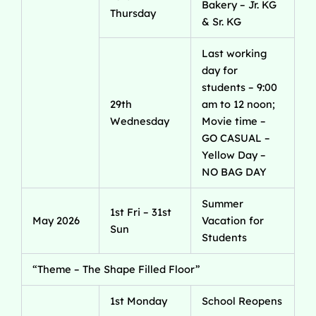
Bakery – Jr. KG
Thursday
& Sr. KG
Last working
day for
students – 9:00
29th
am to 12 noon;
Wednesday
Movie time –
GO CASUAL –
Yellow Day –
NO BAG DAY
Summer
1st Fri – 31st
May 2026
Vacation for
Sun
Students
“Theme – The Shape Filled Floor”
1st Monday
School Reopens