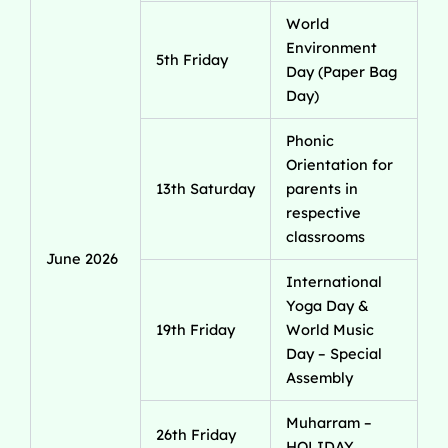
World
Environment
5th Friday
Day (Paper Bag
Day)
Phonic
Orientation for
13th Saturday
parents in
respective
classrooms
June 2026
International
Yoga Day &
19th Friday
World Music
Day – Special
Assembly
Muharram –
26th Friday
HOLIDAY