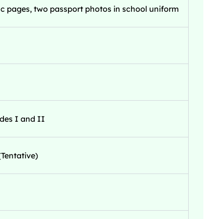
c pages, two passport photos in school uniform
des I and II
Tentative)