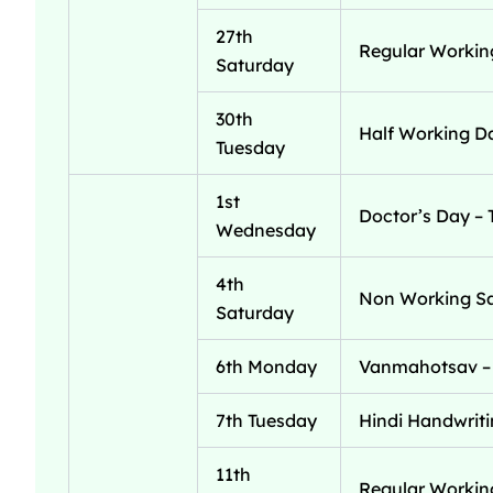
27th
Regular Workin
Saturday
30th
Half Working Da
Tuesday
1st
Doctor’s Day – 
Wednesday
4th
Non Working S
Saturday
6th Monday
Vanmahotsav – 
7th Tuesday
Hindi Handwriti
11th
Regular Workin