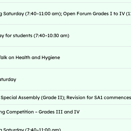
g Saturday (7:40–11:00 am); Open Forum Grades I to IV (1
y for students (7:40–10:30 am)
Talk on Health and Hygiene
aturday
Special Assembly (Grade II); Revision for SA1 commence
ng Competition – Grades III and IV
g Saturday (7:40–11:00 am)