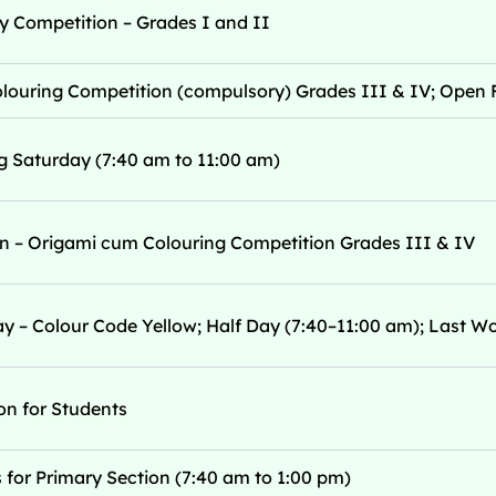
 Competition – Grades I and II
ouring Competition (compulsory) Grades III & IV; Open F
g Saturday (7:40 am to 11:00 am)
ion – Origami cum Colouring Competition Grades III & IV
y – Colour Code Yellow; Half Day (7:40–11:00 am); Last W
n for Students
for Primary Section (7:40 am to 1:00 pm)