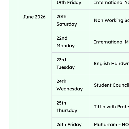
19th Friday
International Y
20th
June 2026
Non Working S
Saturday
22nd
International M
Monday
23rd
English Handwri
Tuesday
24th
Student Council
Wednesday
25th
Tiffin with Prot
Thursday
26th Friday
Muharram – H