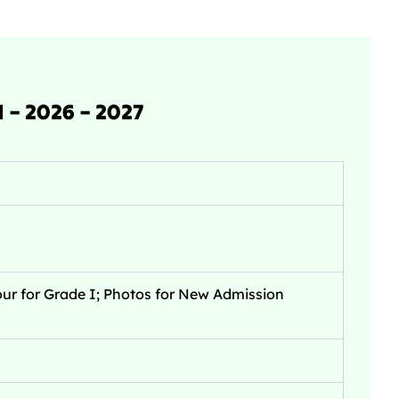
– 2026 – 2027
ur for Grade I; Photos for New Admission