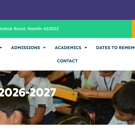
rimbak Road, Nashik-422002
ADMISSIONS
ACADEMICS
DATES TO REMEM
CONTACT
 2026-2027