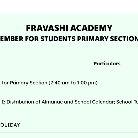
FRAVASHI ACADEMY
EMBER FOR STUDENTS PRIMARY SECTION 
Particulars
for Primary Section (7:40 am to 1:00 pm)
; Distribution of Almanac and School Calendar; School To
 HOLIDAY