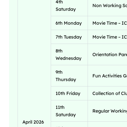
4th
Non Working S
Saturday
6th Monday
Movie Time – IC
7th Tuesday
Movie Time – IC
8th
Orientation Par
Wednesday
9th
Fun Activities G
Thursday
10th Friday
Collection of C
11th
Regular Workin
Saturday
April 2026