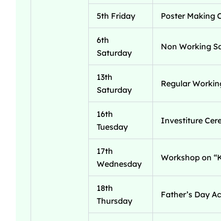
5th Friday
Poster Making 
6th
Non Working S
Saturday
13th
Regular Workin
Saturday
16th
Investiture Ce
Tuesday
17th
Workshop on “Ke
Wednesday
18th
Father’s Day Act
Thursday