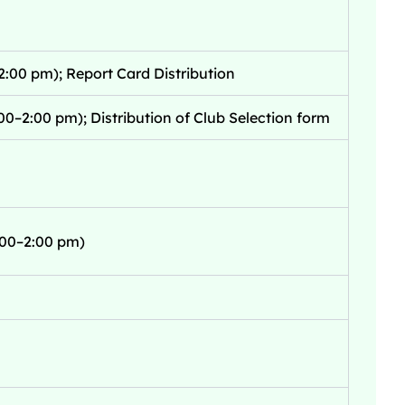
2:00 pm); Report Card Distribution
00–2:00 pm); Distribution of Club Selection form
1:00–2:00 pm)