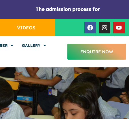
The admission process for the session 2026
F
I
Y
VIDEOS
a
n
o
c
s
u
e
t
t
BER
GALLERY
b
a
u
ENQUIRE NOW
o
g
b
o
r
e
k
a
m