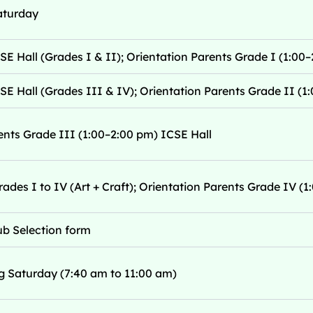
aturday
SE Hall (Grades I & II); Orientation Parents Grade I (1:00–
SE Hall (Grades III & IV); Orientation Parents Grade II (1:
ents Grade III (1:00–2:00 pm) ICSE Hall
rades I to IV (Art + Craft); Orientation Parents Grade IV (
lub Selection form
g Saturday (7:40 am to 11:00 am)