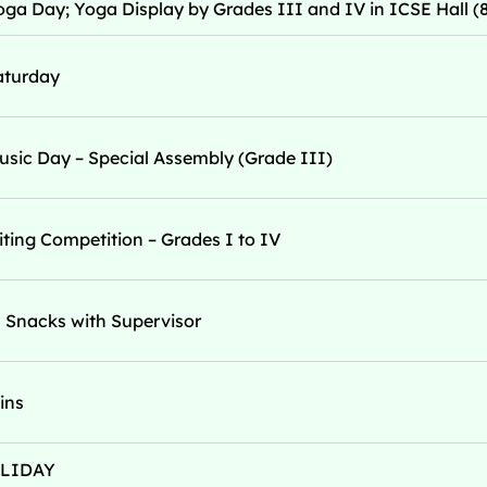
oga Day; Yoga Display by Grades III and IV in ICSE Hall (
aturday
usic Day – Special Assembly (Grade III)
ting Competition – Grades I to IV
 Snacks with Supervisor
eins
OLIDAY