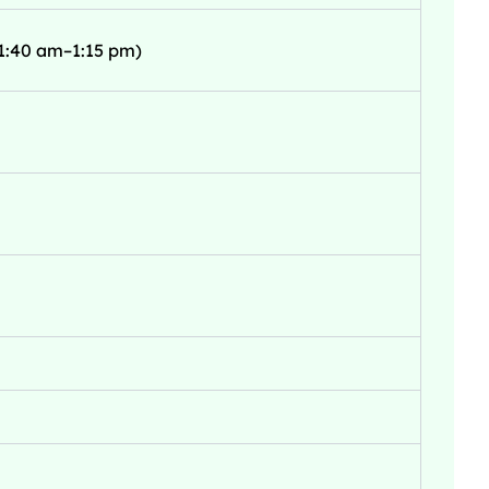
1:40 am–1:15 pm)
s