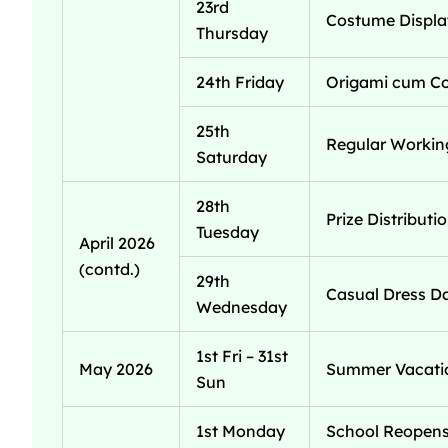
23rd
Costume Display
Thursday
24th Friday
Origami cum Col
25th
Regular Workin
Saturday
28th
Prize Distribut
Tuesday
April 2026
(contd.)
29th
Casual Dress Da
Wednesday
1st Fri – 31st
May 2026
Summer Vacatio
Sun
1st Monday
School Reopens 