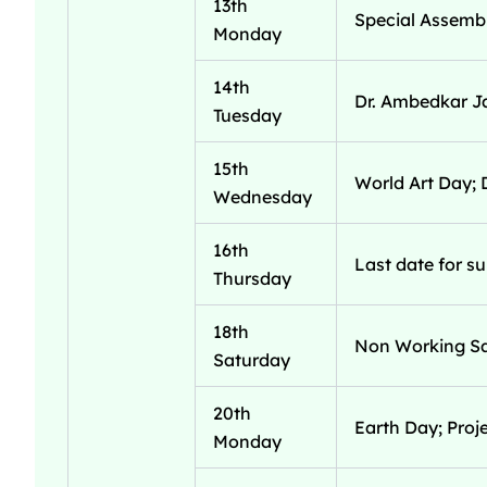
13th
Special Assembl
Monday
14th
Dr. Ambedkar J
Tuesday
15th
World Art Day; 
Wednesday
16th
Last date for s
Thursday
18th
Non Working Sa
Saturday
20th
Earth Day; Proj
Monday