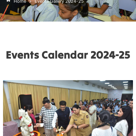
Home
»
Events Gallery 2024-25
Events Calendar 2024-25