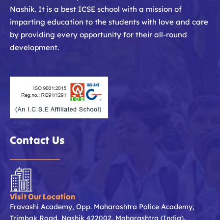
Nashik. It is a best ICSE school with a mission of
imparting education to the students with love and care
by providing every opportunity for their all-round
development.
Contact Us
Visit Our Location
Fravashi Academy, Opp. Maharashtra Police Academy,
Trimbak Road, Nashik 422002, Maharashtra (India).