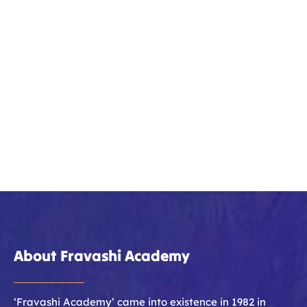
About Fravashi Academy
‘Fravashi Academy’ came into existence in 1982 in