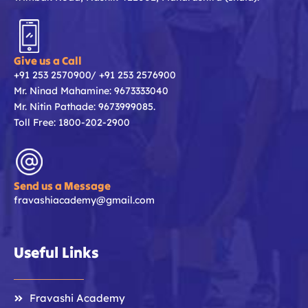
Give us a Call
+91 253 2570900/ +91 253 2576900
Mr. Ninad Mahamine: 9673333040
Mr. Nitin Pathade: 9673999085.
Toll Free: 1800-202-2900
Send us a Message
fravashiacademy@gmail.com
Useful Links
Fravashi Academy